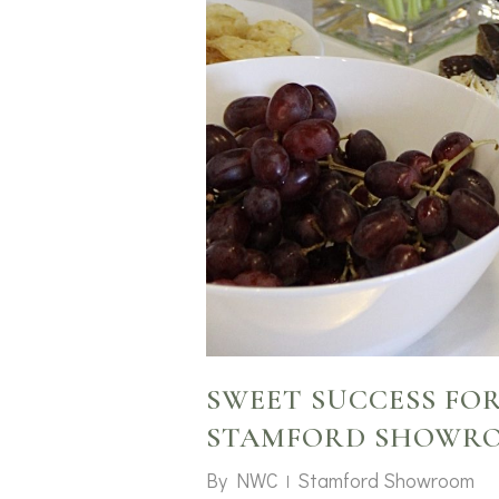
SWEET SUCCESS FO
STAMFORD SHOWR
By
NWC
Stamford Showroom