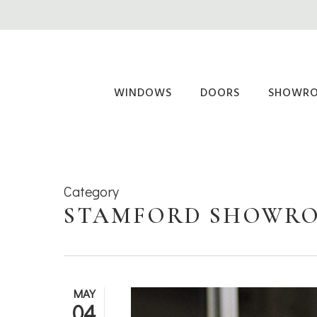
Skip
to
main
content
WINDOWS
DOORS
SHOWR
Category
STAMFORD SHOWR
MAY
04