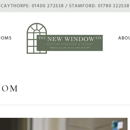
CAYTHORPE: 01400 272538 / STAMFORD: 01780 322538
OOMS
ABO
OOM