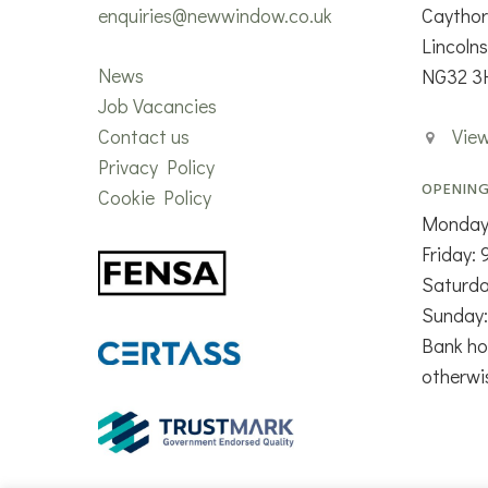
enquiries@newwindow.co.uk
Caytho
Lincolns
News
NG32 3
Job Vacancies
Contact us
Vie
Privacy Policy
OPENING
Cookie Policy
Monday
Friday:
Saturd
Sunday:
Bank ho
otherwi