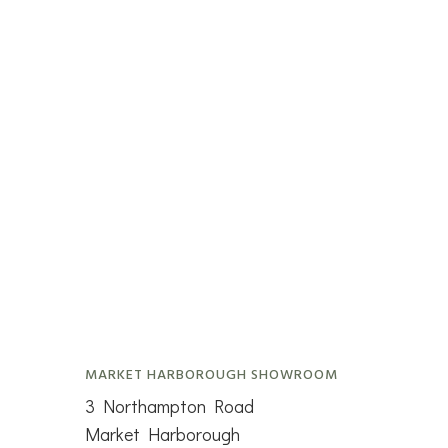
MARKET HARBOROUGH SHOWROOM
3 Northampton Road
Market Harborough