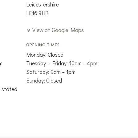
Leicestershire
LE16 9HB
View on Google Maps
OPENING TIMES
Monday: Closed
m
Tuesday – Friday: 10am – 4pm
Saturday: 9am – 1pm
Sunday: Closed
s stated