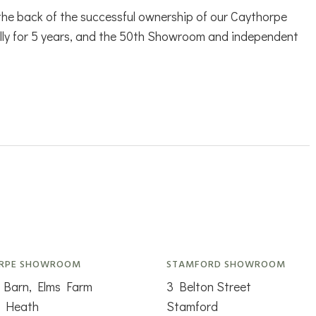
 the back of the successful ownership of our Caythorpe
lly for 5 years, and the 50th Showroom and independent
RPE SHOWROOM
STAMFORD SHOWROOM
 Barn, Elms Farm
3 Belton Street
n Heath
Stamford