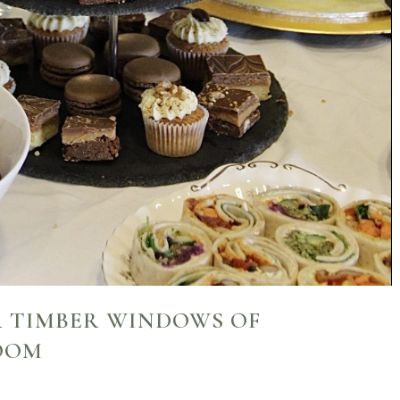
R TIMBER WINDOWS OF
OOM