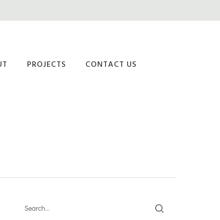
UT
PROJECTS
CONTACT US