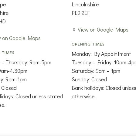
rpe
Lincolnshire
hire
PE9 2EF
HD
View on Google Maps
w on Google Maps
OPENING TIMES
 TIMES
Monday: By Appointment
 – Thursday: 9am-5pm
Tuesday – Friday: 10am-4p
 9am-4.30pm
Saturday: 9am – 1pm
ay: 9am-1pm
Sunday: Closed
 Closed
Bank holidays: Closed unles
lidays: Closed unless stated
otherwise.
se.