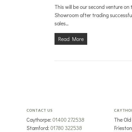
This will be our second venture on
Showroom after trading successfu
sales…
Read More
CONTACT US
CAYTHO
Caythorpe:
01400 272538
The Old
Stamford:
01780 322538
Friesto