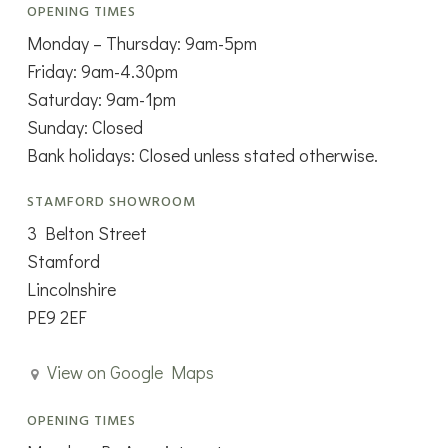
OPENING TIMES
Monday – Thursday: 9am-5pm
Friday: 9am-4.30pm
Saturday: 9am-1pm
Sunday: Closed
Bank holidays: Closed unless stated otherwise.
STAMFORD SHOWROOM
3 Belton Street
Stamford
Lincolnshire
PE9 2EF
View on Google Maps
OPENING TIMES