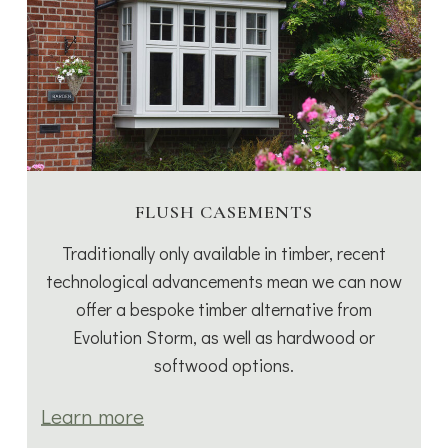
FLUSH CASEMENTS
Traditionally only available in timber, recent
technological advancements mean we can now
offer a bespoke timber alternative from
Evolution Storm, as well as hardwood or
softwood options.
Learn more