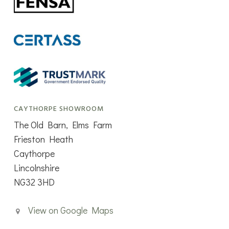
CAYTHORPE SHOWROOM
The Old Barn, Elms Farm
Frieston Heath
Caythorpe
Lincolnshire
NG32 3HD
View on Google Maps