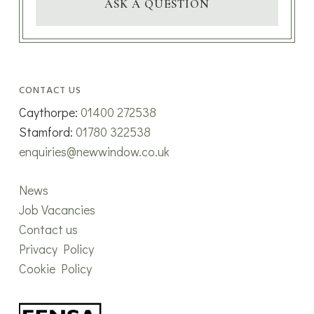
ASK A QUESTION
CONTACT US
Caythorpe:
01400 272538
Stamford:
01780 322538
enquiries@newwindow.co.uk
News
Job Vacancies
Contact us
Privacy Policy
Cookie Policy