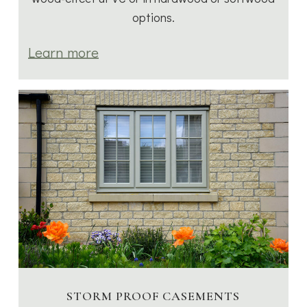
options.
Learn more
STORM PROOF CASEMENTS