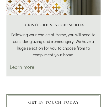
FURNITURE & ACCESSORIES
Following your choice of frame, you will need to
consider glazing and ironmongery. We have a
huge selection for you to choose from to
compliment your home.
Learn more
GET IN TOUCH TODAY