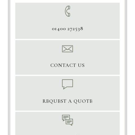
01400 272538
CONTACT US
REQUEST A QUOTE