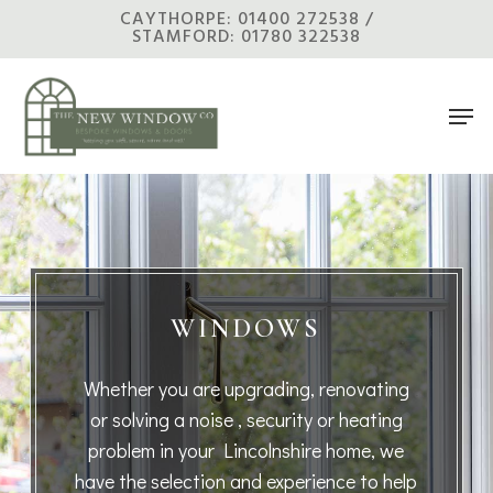
Skip
CAYTHORPE: 01400 272538 /
STAMFORD: 01780 322538
to
main
Men
content
WINDOWS
Whether you are upgrading, renovating
or solving a noise , security or heating
problem in your Lincolnshire home, we
have the selection and experience to help