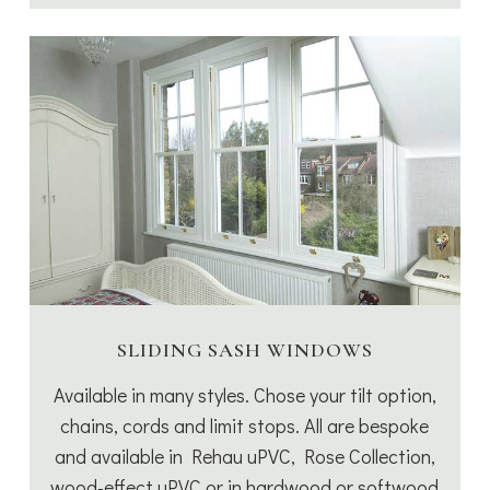
SLIDING SASH WINDOWS
Available in many styles. Chose your tilt option,
chains, cords and limit stops. All are bespoke
and available in Rehau uPVC, Rose Collection,
wood-effect uPVC or in hardwood or softwood