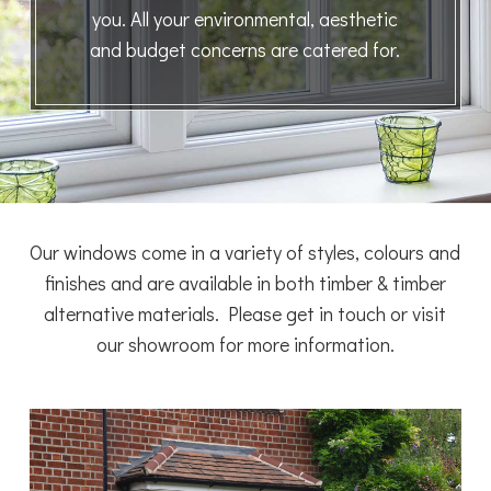
you. All your environmental, aesthetic
and budget concerns are catered for.
Our windows come in a variety of styles, colours and
finishes and are available in both timber & timber
alternative materials. Please get in touch or visit
our showroom for more information.