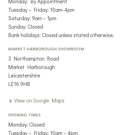
Monday: By Appointment
Tuesday – Friday: 10am-4pm
Saturday: 9am – 1pm
Sunday: Closed
Bank holidays: Closed unless stated otherwise.
MARKET HARBOROUGH SHOWROOM
3 Northampton Road
Market Harborough
Leicestershire
LE16 9HB
View on Google Maps
OPENING TIMES
Monday: Closed
Tuesday – Friday: 10am – 4pm