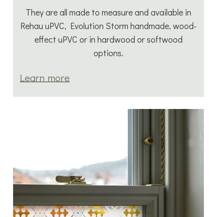
They are all made to measure and available in
Rehau uPVC, Evolution Storm handmade, wood-
effect uPVC or in hardwood or softwood
options.
Learn more