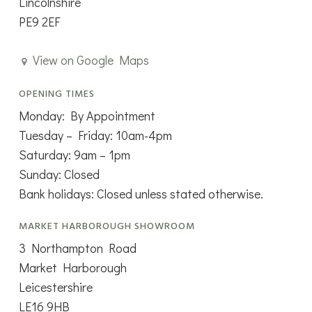
Lincolnshire
PE9 2EF
View on Google Maps
OPENING TIMES
Monday: By Appointment
Tuesday – Friday: 10am-4pm
Saturday: 9am – 1pm
Sunday: Closed
Bank holidays: Closed unless stated otherwise.
MARKET HARBOROUGH SHOWROOM
3 Northampton Road
Market Harborough
Leicestershire
LE16 9HB