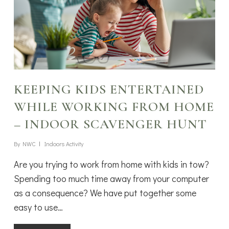
KEEPING KIDS ENTERTAINED
WHILE WORKING FROM HOME
– INDOOR SCAVENGER HUNT
By
NWC
Indoors Activity
Are you trying to work from home with kids in tow?
Spending too much time away from your computer
as a consequence? We have put together some
easy to use…