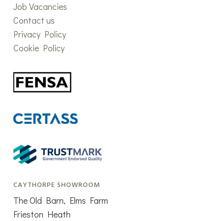
Job Vacancies
Contact us
Privacy Policy
Cookie Policy
CAYTHORPE SHOWROOM
The Old Barn, Elms Farm
Frieston Heath