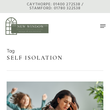
Skip
CAYTHORPE: 01400 272538 /
STAMFORD: 01780 322538
to
main
Men
content
Tag
SELF ISOLATION