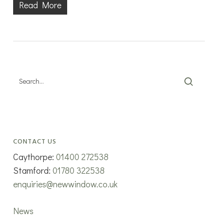
Read More
CONTACT US
Caythorpe:
01400 272538
Stamford:
01780 322538
enquiries@newwindow.co.uk
News