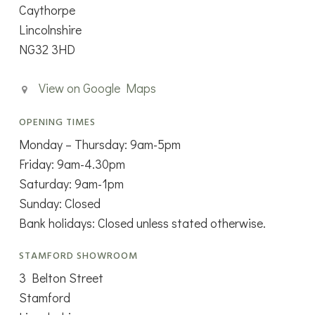
Caythorpe
Lincolnshire
NG32 3HD
View on Google Maps
OPENING TIMES
Monday – Thursday: 9am-5pm
Friday: 9am-4.30pm
Saturday: 9am-1pm
Sunday: Closed
Bank holidays: Closed unless stated otherwise.
STAMFORD SHOWROOM
3 Belton Street
Stamford