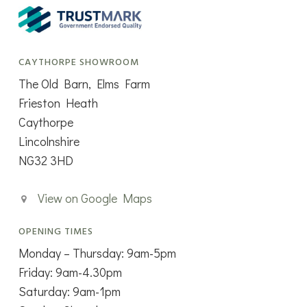
CAYTHORPE SHOWROOM
The Old Barn, Elms Farm
Frieston Heath
Caythorpe
Lincolnshire
NG32 3HD
View on Google Maps
OPENING TIMES
Monday – Thursday: 9am-5pm
Friday: 9am-4.30pm
Saturday: 9am-1pm