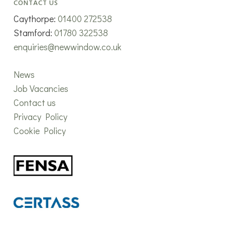
CONTACT US
Caythorpe:
01400 272538
Stamford:
01780 322538
enquiries@newwindow.co.uk
News
Job Vacancies
Contact us
Privacy Policy
Cookie Policy