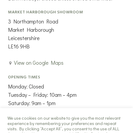
MARKET HARBOROUGH SHOWROOM
3 Northampton Road
Market Harborough
Leicestershire
LE16 9HB
View on Google Maps
OPENING TIMES
Monday: Closed
Tuesday – Friday: 10am – 4pm
Saturday: 9am – 1pm
Sunday: Closed
We use cookies on our website to give you the most relevant
experience by remembering your preferences and repeat
visits. By clicking “Accept All”, you consent to the use of ALL