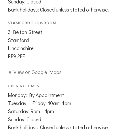
Sunday: Closed
Bank holidays: Closed unless stated otherwise.
STAMFORD SHOWROOM
3 Belton Street
Stamford
Lincolnshire
PE9 2EF
View on Google Maps
OPENING TIMES
Monday: By Appointment
Tuesday – Friday: 10am-4pm
Saturday: 9am – 1pm
Sunday: Closed
Bank holidays: Closed unless stated otherwise.