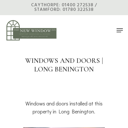
Skip
CAYTHORPE: 01400 272538 /
STAMFORD: 01780 322538
to
main
Men
content
WINDOWS AND DOORS |
LONG BENINGTON
Windows and doors installed at this
property in Long Benington.