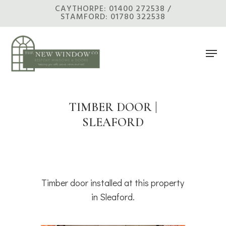
Skip
CAYTHORPE: 01400 272538 /
STAMFORD: 01780 322538
to
main
Men
content
TIMBER DOOR |
SLEAFORD
Timber door installed at this property
in Sleaford.