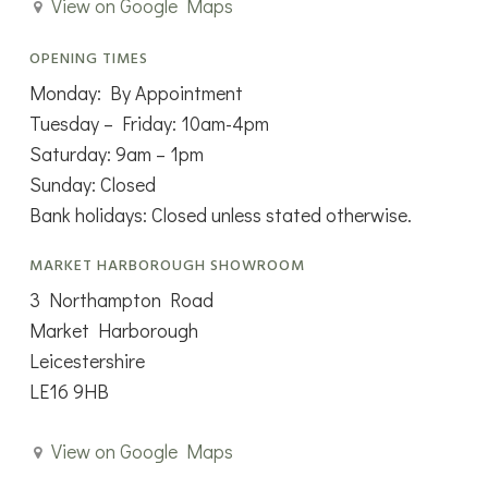
View on Google Maps
OPENING TIMES
Monday: By Appointment
Tuesday – Friday: 10am-4pm
Saturday: 9am – 1pm
Sunday: Closed
Bank holidays: Closed unless stated otherwise.
MARKET HARBOROUGH SHOWROOM
3 Northampton Road
Market Harborough
Leicestershire
LE16 9HB
View on Google Maps