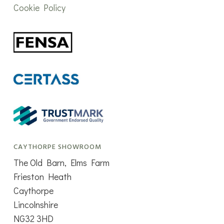
Cookie Policy
CAYTHORPE SHOWROOM
The Old Barn, Elms Farm
Frieston Heath
Caythorpe
Lincolnshire
NG32 3HD