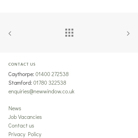
CONTACT US
Caythorpe:
01400 272538
Stamford:
01780 322538
enquiries@newwindow.co.uk
News
Job Vacancies
Contact us
Privacy Policy