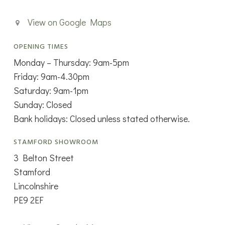
View on Google Maps
OPENING TIMES
Monday – Thursday: 9am-5pm
Friday: 9am-4.30pm
Saturday: 9am-1pm
Sunday: Closed
Bank holidays: Closed unless stated otherwise.
STAMFORD SHOWROOM
3 Belton Street
Stamford
Lincolnshire
PE9 2EF