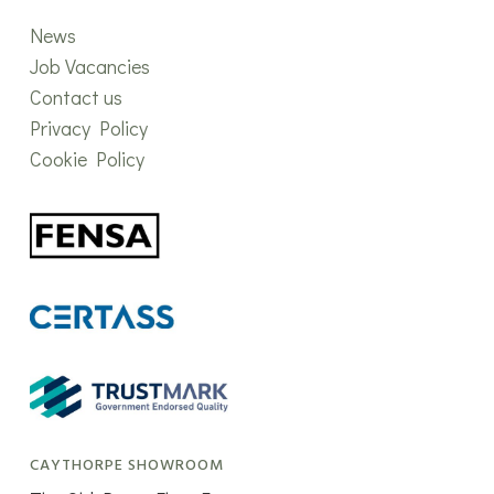
News
Job Vacancies
Contact us
Privacy Policy
Cookie Policy
CAYTHORPE SHOWROOM