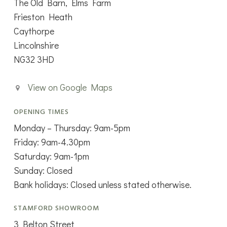
The Old Barn, Elms Farm
Frieston Heath
Caythorpe
Lincolnshire
NG32 3HD
View on Google Maps
OPENING TIMES
Monday – Thursday: 9am-5pm
Friday: 9am-4.30pm
Saturday: 9am-1pm
Sunday: Closed
Bank holidays: Closed unless stated otherwise.
STAMFORD SHOWROOM
3 Belton Street