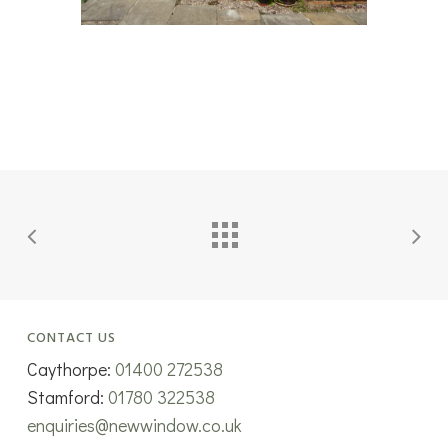
CONTACT US
Caythorpe:
01400 272538
Stamford:
01780 322538
enquiries@newwindow.co.uk