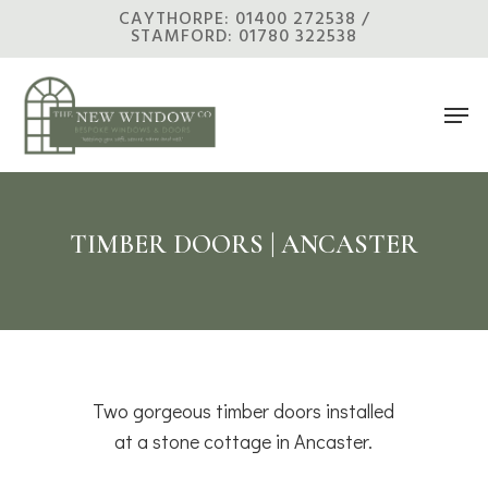
Skip
CAYTHORPE: 01400 272538 /
STAMFORD: 01780 322538
to
main
Men
content
TIMBER DOORS | ANCASTER
Two gorgeous timber doors installed
at a stone cottage in Ancaster.