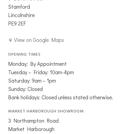
Stamford
Lincolnshire
PE9 2EF
View on Google Maps
OPENING TIMES
Monday: By Appointment
Tuesday – Friday: 10am-4pm
Saturday: 9am – 1pm
Sunday: Closed
Bank holidays: Closed unless stated otherwise.
MARKET HARBOROUGH SHOWROOM
3 Northampton Road
Market Harborough