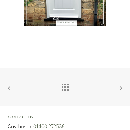
CONTACT US
Caythorpe:
01400 272538