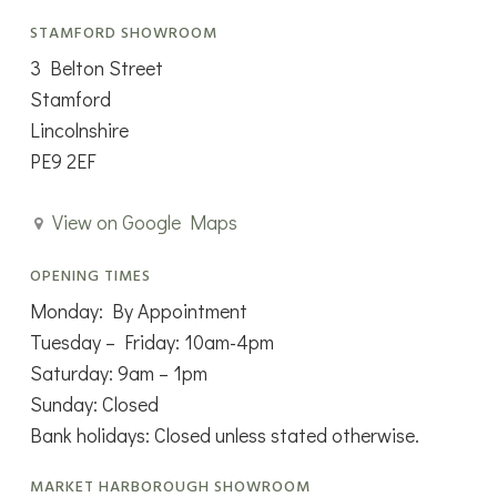
STAMFORD SHOWROOM
3 Belton Street
Stamford
Lincolnshire
PE9 2EF
View on Google Maps
OPENING TIMES
Monday: By Appointment
Tuesday – Friday: 10am-4pm
Saturday: 9am – 1pm
Sunday: Closed
Bank holidays: Closed unless stated otherwise.
MARKET HARBOROUGH SHOWROOM