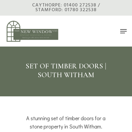
Skip
CAYTHORPE: 01400 272538 /
STAMFORD: 01780 322538
to
main
Men
content
SET OF TIMBER DOORS |
SOUTH WITHAM
A stunning set of timber doors for a
stone property in South Witham.