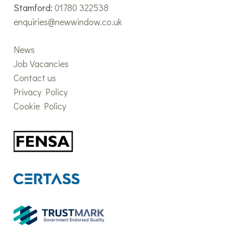
Stamford:
01780 322538
enquiries@newwindow.co.uk
News
Job Vacancies
Contact us
Privacy Policy
Cookie Policy