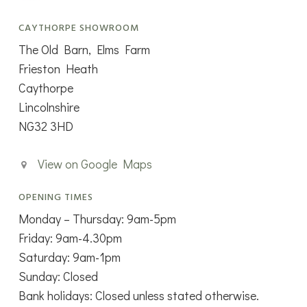
CAYTHORPE SHOWROOM
The Old Barn, Elms Farm
Frieston Heath
Caythorpe
Lincolnshire
NG32 3HD
View on Google Maps
OPENING TIMES
Monday – Thursday: 9am-5pm
Friday: 9am-4.30pm
Saturday: 9am-1pm
Sunday: Closed
Bank holidays: Closed unless stated otherwise.