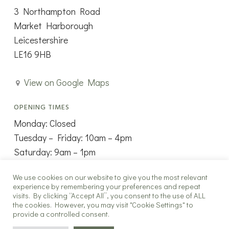
3 Northampton Road
Market Harborough
Leicestershire
LE16 9HB
View on Google Maps
OPENING TIMES
Monday: Closed
Tuesday – Friday: 10am – 4pm
Saturday: 9am – 1pm
Sunday: Closed
We use cookies on our website to give you the most relevant
experience by remembering your preferences and repeat
visits. By clicking “Accept All”, you consent to the use of ALL
the cookies. However, you may visit "Cookie Settings" to
provide a controlled consent.
Copyright ©2025 The New Window Co all rights reserved.