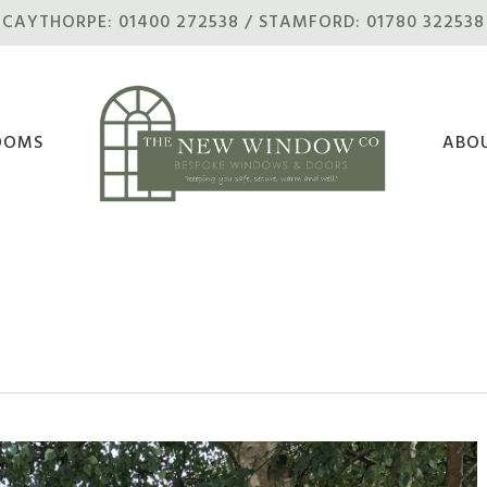
CAYTHORPE: 01400 272538 / STAMFORD: 01780 322538
OOMS
ABO