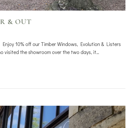
R & OUT
 Enjoy 10% off our Timber Windows, Evolution & Listers
 visited the showroom over the two days, it…