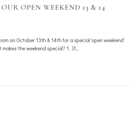
 OUR OPEN WEEKEND 13 & 14
oom on October 13th & 14th for a special 'open weekend'
 makes the weekend special? 1. If…