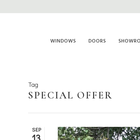
Skip
to
main
content
WINDOWS
DOORS
SHOWR
Tag
SPECIAL OFFER
SEP
13