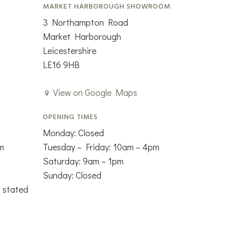
MARKET HARBOROUGH SHOWROOM
3 Northampton Road
Market Harborough
Leicestershire
LE16 9HB
View on Google Maps
OPENING TIMES
Monday: Closed
m
Tuesday – Friday: 10am – 4pm
Saturday: 9am – 1pm
Sunday: Closed
s stated