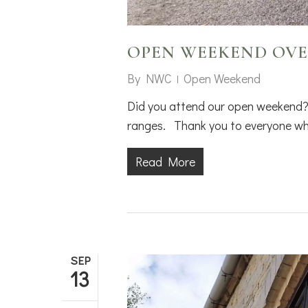
OPEN WEEKEND OVE
By
NWC
Open Weekend
Did you attend our open weekend?
ranges. Thank you to everyone who
Read More
SEP
13