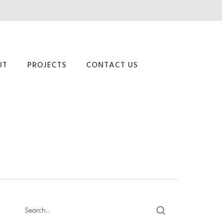
UT
PROJECTS
CONTACT US