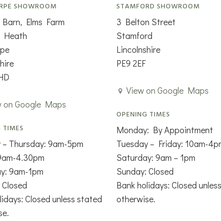
RPE SHOWROOM
STAMFORD SHOWROOM
 Barn, Elms Farm
3 Belton Street
n Heath
Stamford
rpe
Lincolnshire
hire
PE9 2EF
HD
View on Google Maps
w on Google Maps
OPENING TIMES
 TIMES
Monday: By Appointment
 – Thursday: 9am-5pm
Tuesday – Friday: 10am-4p
 9am-4.30pm
Saturday: 9am – 1pm
ay: 9am-1pm
Sunday: Closed
 Closed
Bank holidays: Closed unles
lidays: Closed unless stated
otherwise.
se.