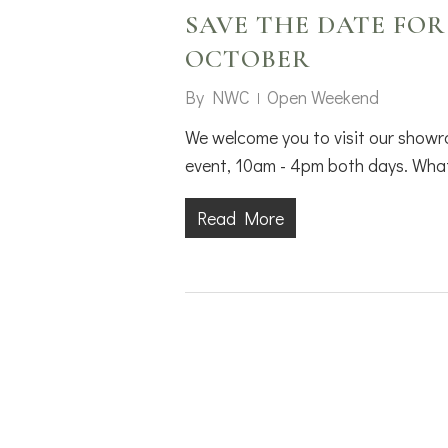
SAVE THE DATE FOR
OCTOBER
By
NWC
Open Weekend
We welcome you to visit our showr
event, 10am - 4pm both days. What
Read More