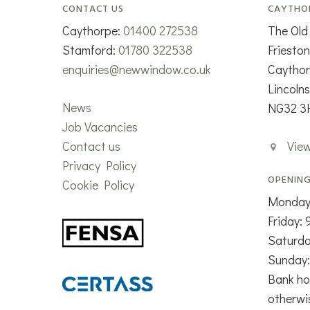
CONTACT US
CAYTHO
Caythorpe:
01400 272538
The Old
Stamford:
01780 322538
Friesto
enquiries@newwindow.co.uk
Caytho
Lincolns
News
NG32 3
Job Vacancies
Contact us
Vie
Privacy Policy
OPENING
Cookie Policy
Monday
Friday:
Saturd
Sunday:
Bank ho
otherwi