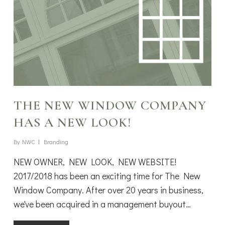
THE NEW WINDOW COMPANY
HAS A NEW LOOK!
By
NWC
Branding
NEW OWNER, NEW LOOK, NEW WEBSITE!
2017/2018 has been an exciting time for The New
Window Company. After over 20 years in business,
we've been acquired in a management buyout…