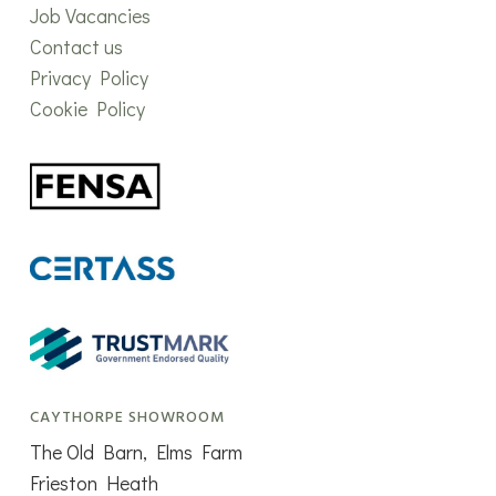
Job Vacancies
Contact us
Privacy Policy
Cookie Policy
CAYTHORPE SHOWROOM
The Old Barn, Elms Farm
Frieston Heath