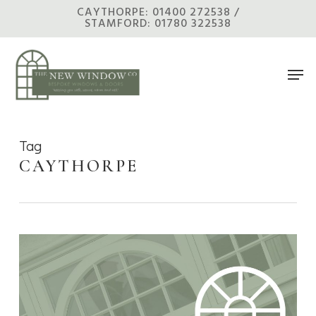
Skip
CAYTHORPE: 01400 272538 /
STAMFORD: 01780 322538
to
main
Men
content
Tag
CAYTHORPE