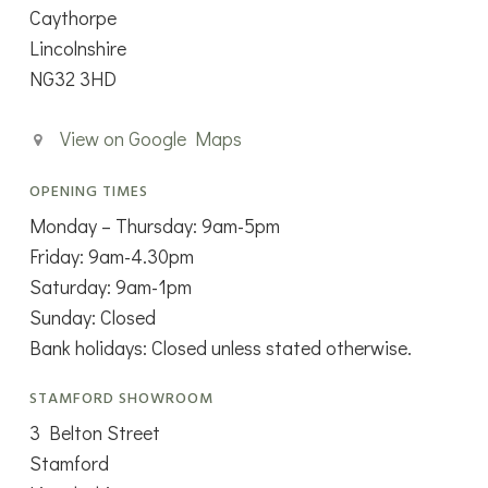
Caythorpe
Lincolnshire
NG32 3HD
View on Google Maps
OPENING TIMES
Monday – Thursday: 9am-5pm
Friday: 9am-4.30pm
Saturday: 9am-1pm
Sunday: Closed
Bank holidays: Closed unless stated otherwise.
STAMFORD SHOWROOM
3 Belton Street
Stamford