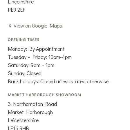
Lincolnshire
PE9 2EF
View on Google Maps
OPENING TIMES
Monday: By Appointment
Tuesday – Friday: 10am-4pm
Saturday: 9am – 1pm
Sunday: Closed
Bank holidays: Closed unless stated otherwise.
MARKET HARBOROUGH SHOWROOM
3 Northampton Road
Market Harborough
Leicestershire
LE16 9HB