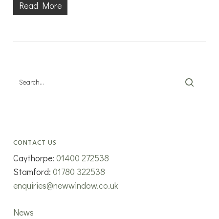
Read More
CONTACT US
Caythorpe:
01400 272538
Stamford:
01780 322538
enquiries@newwindow.co.uk
News