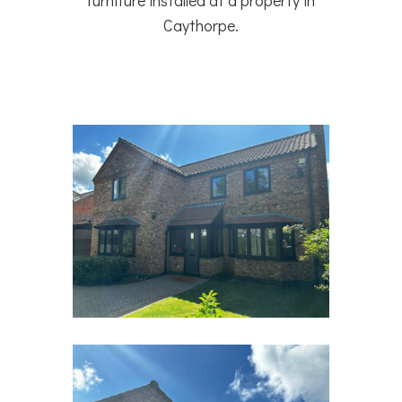
furniture installed at a property in
Caythorpe.