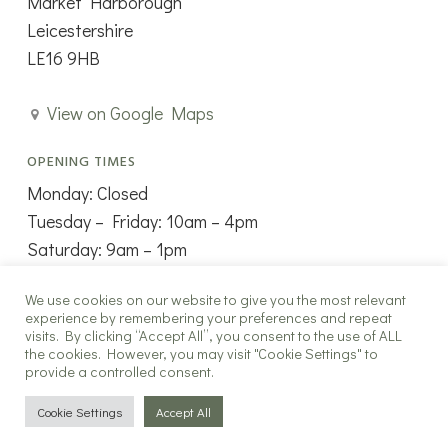
Market Harborough
Leicestershire
LE16 9HB
View on Google Maps
OPENING TIMES
Monday: Closed
Tuesday – Friday: 10am – 4pm
Saturday: 9am – 1pm
Sunday: Closed
We use cookies on our website to give you the most relevant
experience by remembering your preferences and repeat
visits. By clicking “Accept All”, you consent to the use of ALL
the cookies. However, you may visit "Cookie Settings" to
provide a controlled consent.
Copyright ©2025 The New Window Co all rights reserved.
Cookie Settings
Accept All
twitter
facebook
instagram