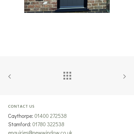
CONTACT US
Caythorpe:
01400 272538
Stamford:
01780 322538
enquiries@newwindow.co.uk