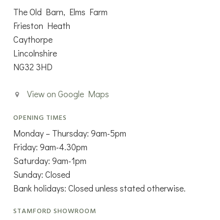
The Old Barn, Elms Farm
Frieston Heath
Caythorpe
Lincolnshire
NG32 3HD
View on Google Maps
OPENING TIMES
Monday – Thursday: 9am-5pm
Friday: 9am-4.30pm
Saturday: 9am-1pm
Sunday: Closed
Bank holidays: Closed unless stated otherwise.
STAMFORD SHOWROOM