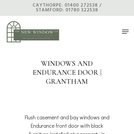
Skip
CAYTHORPE: 01400 272538 /
STAMFORD: 01780 322538
to
main
Men
content
WINDOWS AND
ENDURANCE DOOR |
GRANTHAM
Flush casement and bay windows and
Endurance front door with black