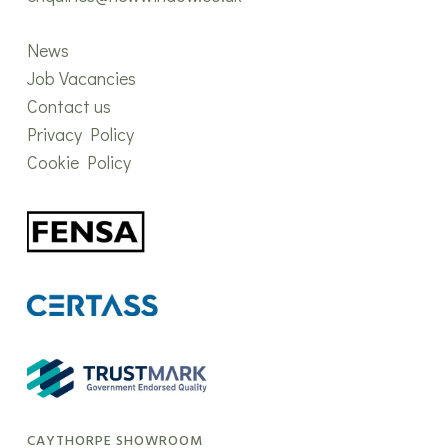
News
Job Vacancies
Contact us
Privacy Policy
Cookie Policy
CAYTHORPE SHOWROOM