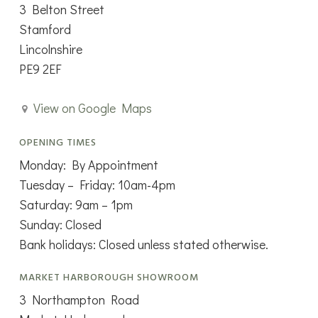
3 Belton Street
Stamford
Lincolnshire
PE9 2EF
View on Google Maps
OPENING TIMES
Monday: By Appointment
Tuesday – Friday: 10am-4pm
Saturday: 9am – 1pm
Sunday: Closed
Bank holidays: Closed unless stated otherwise.
MARKET HARBOROUGH SHOWROOM
3 Northampton Road