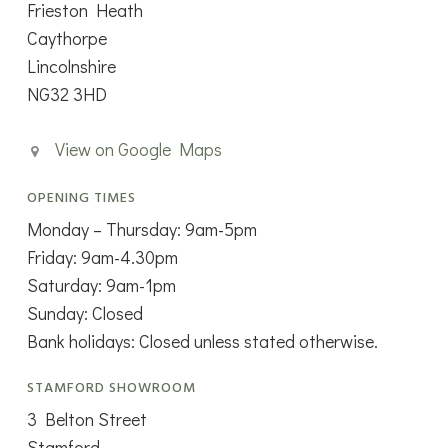
Frieston Heath
Caythorpe
Lincolnshire
NG32 3HD
View on Google Maps
OPENING TIMES
Monday – Thursday: 9am-5pm
Friday: 9am-4.30pm
Saturday: 9am-1pm
Sunday: Closed
Bank holidays: Closed unless stated otherwise.
STAMFORD SHOWROOM
3 Belton Street
Stamford