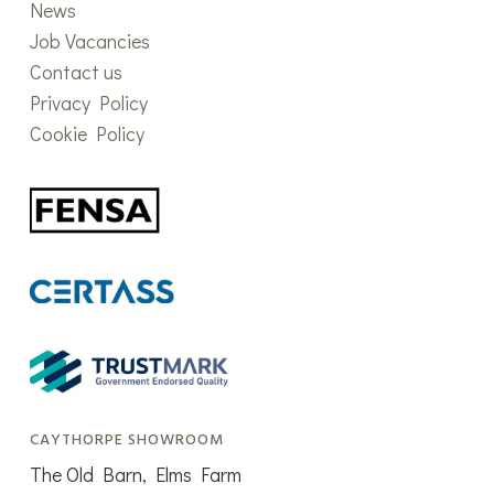
News
Job Vacancies
Contact us
Privacy Policy
Cookie Policy
CAYTHORPE SHOWROOM
The Old Barn, Elms Farm