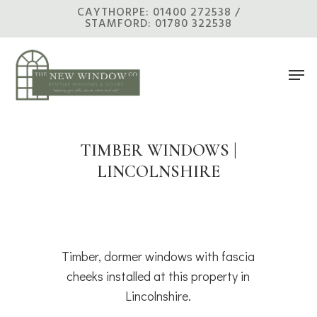
Skip
CAYTHORPE: 01400 272538 /
STAMFORD: 01780 322538
to
main
Men
content
TIMBER WINDOWS |
LINCOLNSHIRE
Timber, dormer windows with fascia
cheeks installed at this property in
Lincolnshire.