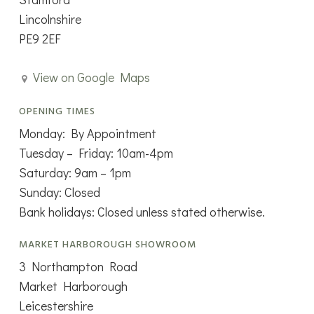
Lincolnshire
PE9 2EF
View on Google Maps
OPENING TIMES
Monday: By Appointment
Tuesday – Friday: 10am-4pm
Saturday: 9am – 1pm
Sunday: Closed
Bank holidays: Closed unless stated otherwise.
MARKET HARBOROUGH SHOWROOM
3 Northampton Road
Market Harborough
Leicestershire