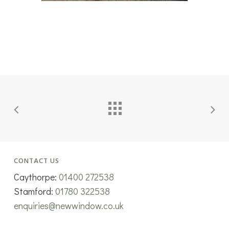
CONTACT US
Caythorpe:
01400 272538
Stamford:
01780 322538
enquiries@newwindow.co.uk