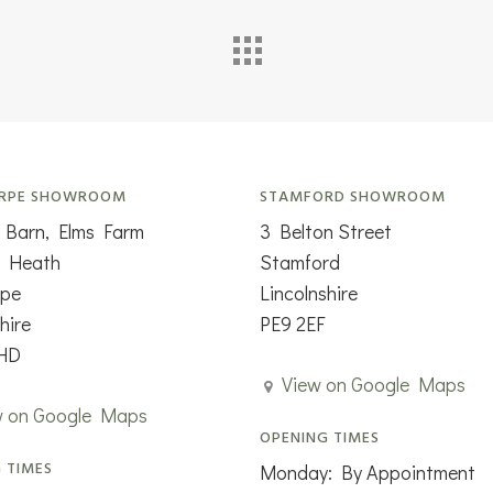
RPE SHOWROOM
STAMFORD SHOWROOM
 Barn, Elms Farm
3 Belton Street
n Heath
Stamford
rpe
Lincolnshire
hire
PE9 2EF
HD
View on Google Maps
w on Google Maps
OPENING TIMES
 TIMES
Monday: By Appointment