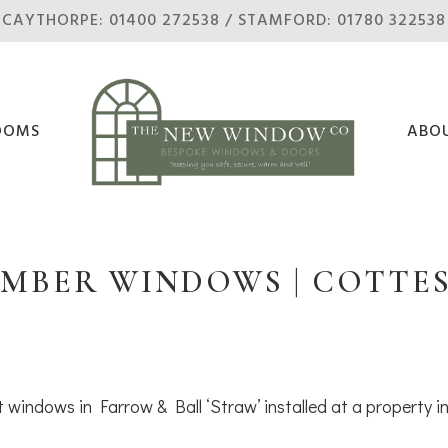
CAYTHORPE: 01400 272538 / STAMFORD: 01780 322538
OOMS
ABO
IMBER WINDOWS | COTTE
 windows in Farrow & Ball ‘Straw’ installed at a property 