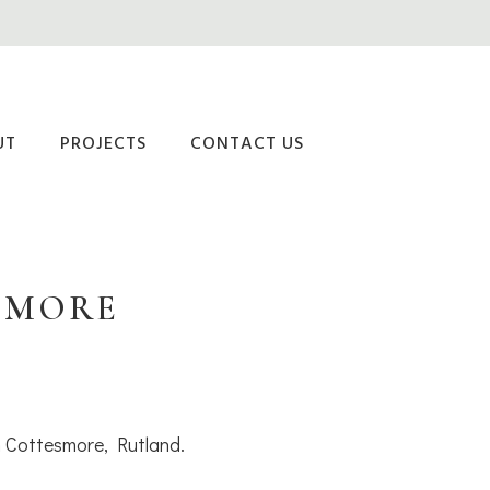
UT
PROJECTS
CONTACT US
SMORE
in Cottesmore, Rutland.