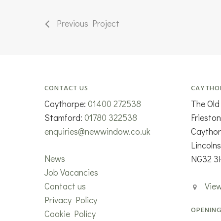
Previous Project
CONTACT US
CAYTHO
Caythorpe:
01400 272538
The Old
Stamford:
01780 322538
Friesto
enquiries@newwindow.co.uk
Caytho
Lincolns
News
NG32 3
Job Vacancies
Contact us
Vie
Privacy Policy
OPENING
Cookie Policy