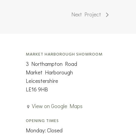
Next Project
MARKET HARBOROUGH SHOWROOM
3 Northampton Road
Market Harborough
Leicestershire
LE16 9HB
View on Google Maps
OPENING TIMES
Monday: Closed