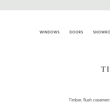
Skip
to
main
content
WINDOWS
DOORS
SHOWR
T
Timber, flush casement