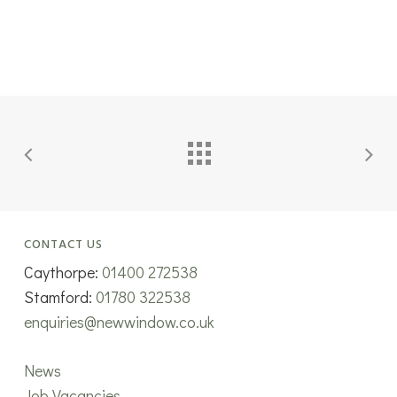
CONTACT US
Caythorpe:
01400 272538
Stamford:
01780 322538
enquiries@newwindow.co.uk
News
Job Vacancies