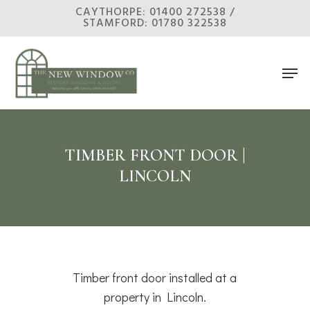
Skip
CAYTHORPE: 01400 272538 /
STAMFORD: 01780 322538
to
main
Men
content
TIMBER FRONT DOOR |
LINCOLN
Timber front door installed at a
property in Lincoln.