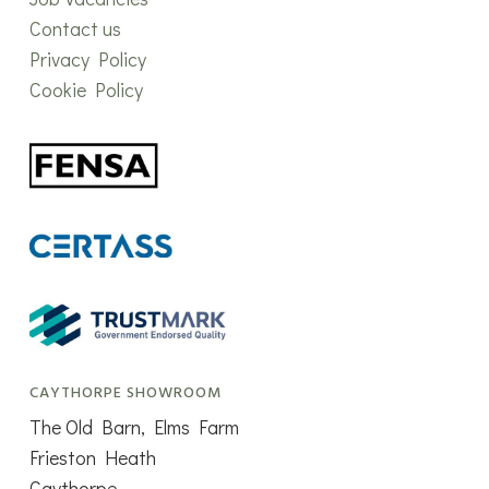
Contact us
Privacy Policy
Cookie Policy
CAYTHORPE SHOWROOM
The Old Barn, Elms Farm
Frieston Heath
Caythorpe