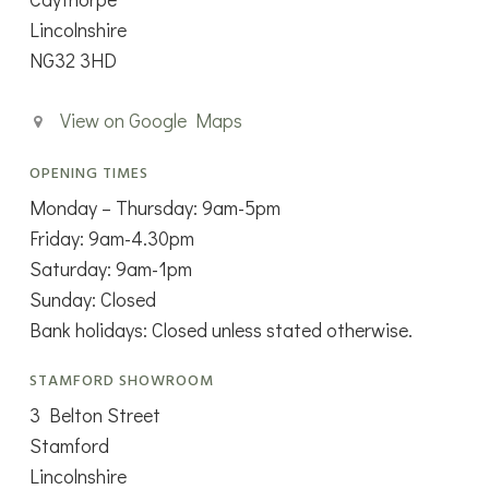
Lincolnshire
NG32 3HD
View on Google Maps
OPENING TIMES
Monday – Thursday: 9am-5pm
Friday: 9am-4.30pm
Saturday: 9am-1pm
Sunday: Closed
Bank holidays: Closed unless stated otherwise.
STAMFORD SHOWROOM
3 Belton Street
Stamford
Lincolnshire