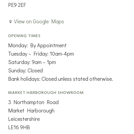
PE9 2EF
View on Google Maps
OPENING TIMES
Monday: By Appointment
Tuesday – Friday: 10am-4pm
Saturday: 9am – 1pm
Sunday: Closed
Bank holidays: Closed unless stated otherwise.
MARKET HARBOROUGH SHOWROOM
3 Northampton Road
Market Harborough
Leicestershire
LE16 9HB