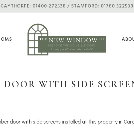
CAYTHORPE: 01400 272538 / STAMFORD: 01780 322538
OOMS
ABO
 DOOR WITH SIDE SCREEN
ber door with side screens installed at this property in Car