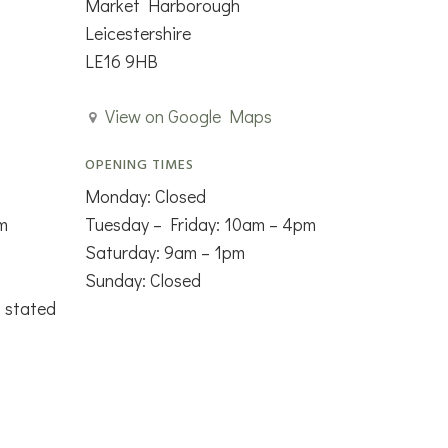
Market Harborough
Leicestershire
LE16 9HB
View on Google Maps
OPENING TIMES
Monday: Closed
m
Tuesday – Friday: 10am – 4pm
Saturday: 9am – 1pm
Sunday: Closed
s stated