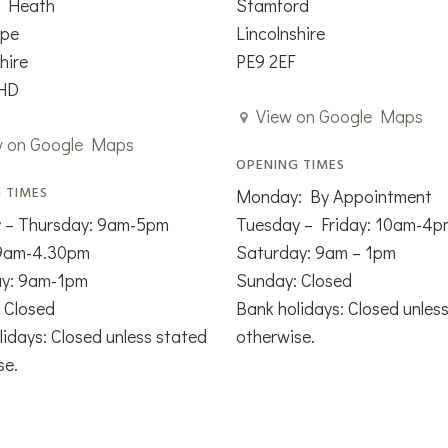
n Heath
Stamford
rpe
Lincolnshire
hire
PE9 2EF
HD
View on Google Maps
w on Google Maps
OPENING TIMES
 TIMES
Monday: By Appointment
 – Thursday: 9am-5pm
Tuesday – Friday: 10am-4p
 9am-4.30pm
Saturday: 9am – 1pm
ay: 9am-1pm
Sunday: Closed
 Closed
Bank holidays: Closed unles
lidays: Closed unless stated
otherwise.
se.