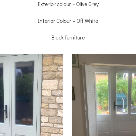
Exterior colour – Olive Grey
Interior Colour – Off White
Black furniture