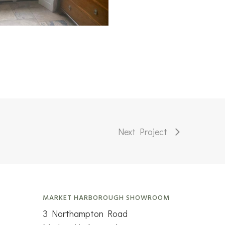
Next Project
MARKET HARBOROUGH SHOWROOM
3 Northampton Road