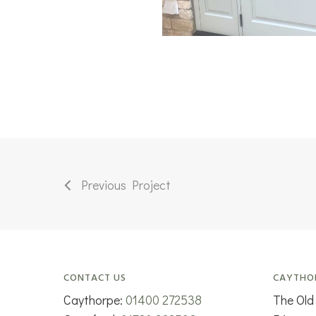
Previous Project
CONTACT US
CAYTHO
Caythorpe:
01400 272538
The Old