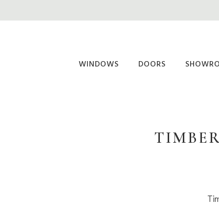
Skip
to
main
content
WINDOWS
DOORS
SHOWR
TIMBER
Tim