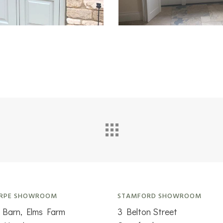
RPE SHOWROOM
STAMFORD SHOWROOM
 Barn, Elms Farm
3 Belton Street