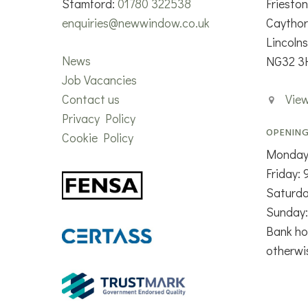
Stamford:
01780 322538
Friesto
enquiries@newwindow.co.uk
Caytho
Lincolns
News
NG32 3
Job Vacancies
Contact us
Vie
Privacy Policy
OPENING
Cookie Policy
Monday
Friday:
Saturd
Sunday:
Bank ho
otherwi