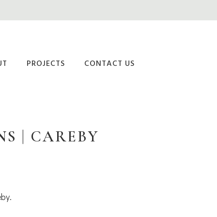
UT
PROJECTS
CONTACT US
S | CAREBY
eby.