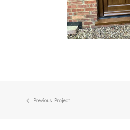
Previous Project