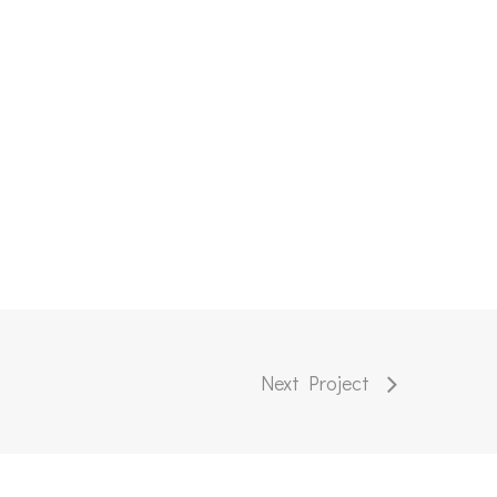
Next Project