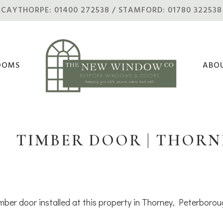
CAYTHORPE: 01400 272538 / STAMFORD: 01780 322538
OOMS
ABO
TIMBER DOOR | THORN
mber door installed at this property in Thorney, Peterborou