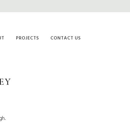
UT
PROJECTS
CONTACT US
EY
gh.