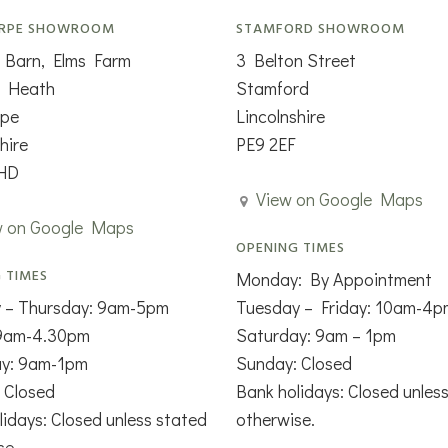
RPE SHOWROOM
STAMFORD SHOWROOM
 Barn, Elms Farm
3 Belton Street
n Heath
Stamford
rpe
Lincolnshire
hire
PE9 2EF
HD
View on Google Maps
w on Google Maps
OPENING TIMES
 TIMES
Monday: By Appointment
 – Thursday: 9am-5pm
Tuesday – Friday: 10am-4p
 9am-4.30pm
Saturday: 9am – 1pm
ay: 9am-1pm
Sunday: Closed
 Closed
Bank holidays: Closed unles
lidays: Closed unless stated
otherwise.
se.