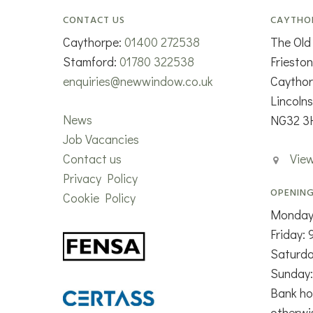
CONTACT US
CAYTHO
Caythorpe:
01400 272538
The Old
Stamford:
01780 322538
Friesto
enquiries@newwindow.co.uk
Caytho
Lincolns
News
NG32 3
Job Vacancies
Contact us
Vie
Privacy Policy
OPENING
Cookie Policy
Monday
Friday:
Saturd
Sunday:
Bank ho
otherwi