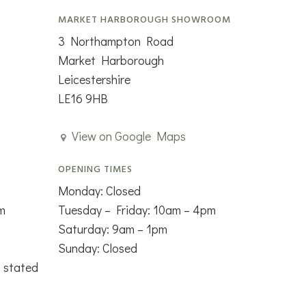
MARKET HARBOROUGH SHOWROOM
3 Northampton Road
Market Harborough
Leicestershire
LE16 9HB
View on Google Maps
OPENING TIMES
Monday: Closed
m
Tuesday – Friday: 10am – 4pm
Saturday: 9am – 1pm
Sunday: Closed
s stated