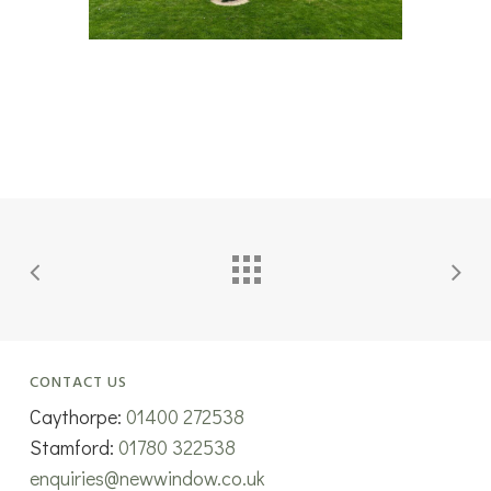
CONTACT US
Caythorpe:
01400 272538
Stamford:
01780 322538
enquiries@newwindow.co.uk