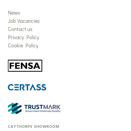
News
Job Vacancies
Contact us
Privacy Policy
Cookie Policy
CAYTHORPE SHOWROOM