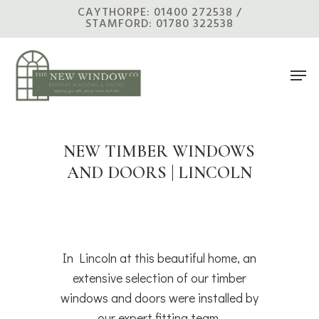
Skip
CAYTHORPE: 01400 272538 /
STAMFORD: 01780 322538
to
main
Men
content
NEW TIMBER WINDOWS
AND DOORS | LINCOLN
In Lincoln at this beautiful home, an
extensive selection of our timber
windows and doors were installed by
our expert fitting team.