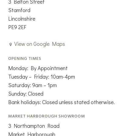
3 Belton Street
Stamford
Lincolnshire
PE9 2EF
View on Google Maps
OPENING TIMES
Monday: By Appointment
Tuesday – Friday: 10am-4pm
Saturday: 9am – 1pm
Sunday: Closed
Bank holidays: Closed unless stated otherwise.
MARKET HARBOROUGH SHOWROOM
3 Northampton Road
Market Harborough