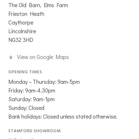
The Old Barn, Elms Farm
Frieston Heath
Caythorpe
Lincolnshire
NG32 3HD
View on Google Maps
OPENING TIMES
Monday – Thursday: 9am-5pm
Friday: 9am-4.30pm
Saturday: 9am-1pm
Sunday: Closed
Bank holidays: Closed unless stated otherwise.
STAMFORD SHOWROOM