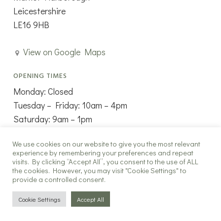
Leicestershire
LE16 9HB
View on Google Maps
OPENING TIMES
Monday: Closed
Tuesday – Friday: 10am – 4pm
Saturday: 9am – 1pm
Sunday: Closed
We use cookies on our website to give you the most relevant
experience by remembering your preferences and repeat
visits. By clicking “Accept All”, you consent to the use of ALL
the cookies. However, you may visit "Cookie Settings" to
provide a controlled consent.
Copyright ©2025 The New Window Co all rights reserved.
Cookie Settings
Accept All
twitter
facebook
instagram