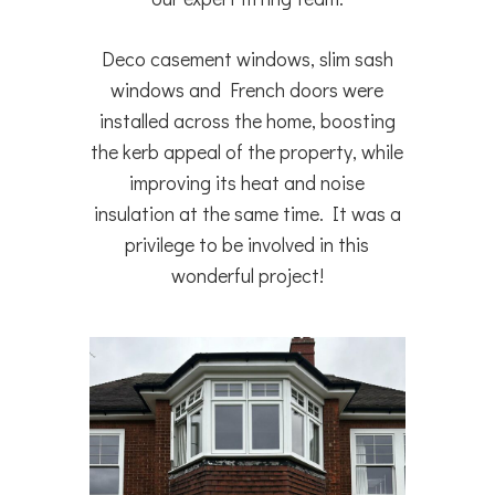
Deco casement windows, slim sash
windows and French doors were
installed across the home, boosting
the kerb appeal of the property, while
improving its heat and noise
insulation at the same time. It was a
privilege to be involved in this
wonderful project!