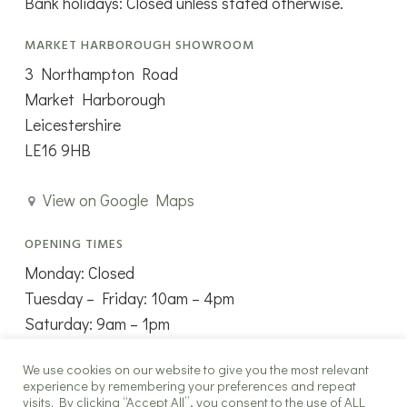
Bank holidays: Closed unless stated otherwise.
MARKET HARBOROUGH SHOWROOM
3 Northampton Road
Market Harborough
Leicestershire
LE16 9HB
View on Google Maps
OPENING TIMES
Monday: Closed
Tuesday – Friday: 10am – 4pm
Saturday: 9am – 1pm
Sunday: Closed
We use cookies on our website to give you the most relevant
experience by remembering your preferences and repeat
visits. By clicking “Accept All”, you consent to the use of ALL