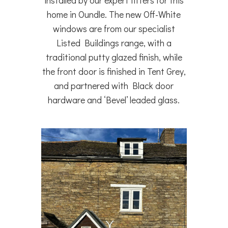
installed by our expert fitters for this
home in Oundle. The new Off-White
windows are from our specialist
Listed Buildings range, with a
traditional putty glazed finish, while
the front door is finished in Tent Grey,
and partnered with Black door
hardware and ‘Bevel’ leaded glass.