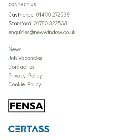
CONTACT US
Caythorpe:
01400 272538
Stamford:
01780 322538
enquiries@newwindow.co.uk
News
Job Vacancies
Contact us
Privacy Policy
Cookie Policy