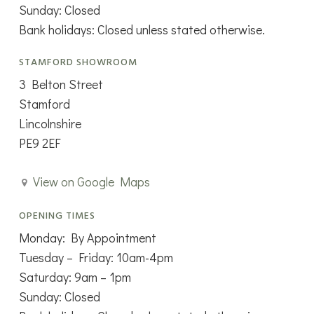
Sunday: Closed
Bank holidays: Closed unless stated otherwise.
STAMFORD SHOWROOM
3 Belton Street
Stamford
Lincolnshire
PE9 2EF
View on Google Maps
OPENING TIMES
Monday: By Appointment
Tuesday – Friday: 10am-4pm
Saturday: 9am – 1pm
Sunday: Closed