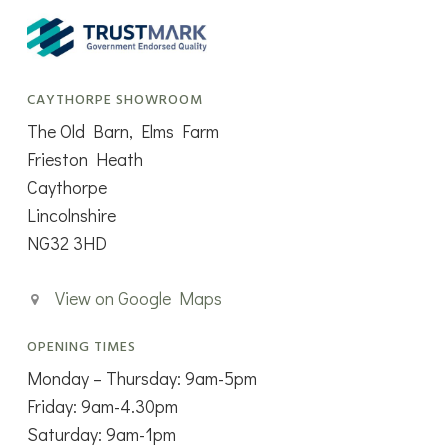
CAYTHORPE SHOWROOM
The Old Barn, Elms Farm
Frieston Heath
Caythorpe
Lincolnshire
NG32 3HD
View on Google Maps
OPENING TIMES
Monday – Thursday: 9am-5pm
Friday: 9am-4.30pm
Saturday: 9am-1pm