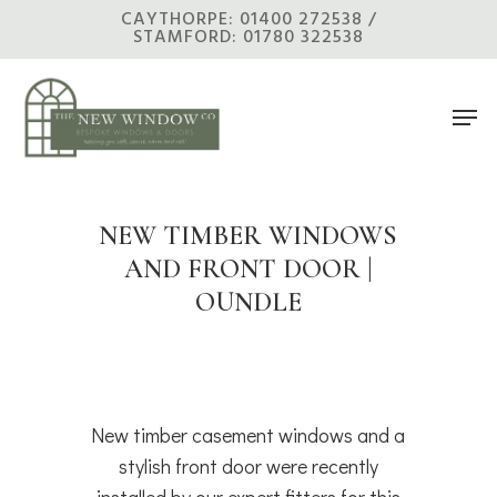
Skip
CAYTHORPE: 01400 272538 /
STAMFORD: 01780 322538
to
main
Men
content
NEW TIMBER WINDOWS
AND FRONT DOOR |
OUNDLE
New timber casement windows and a
stylish front door were recently