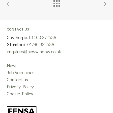
CONTACT US
Caythorpe:
01400 272538
Stamford:
01780 322538
enquiries@newwindow.co.uk
News
Job Vacancies
Contact us
Privacy Policy
Cookie Policy