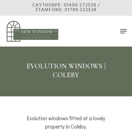
Skip
CAYTHORPE: 01400 272538 /
STAMFORD: 01780 322538
to
main
Men
content
EVOLUTION WINDOWS |
COLEBY
Evolution windows fitted at a lovely
property in Coleby.