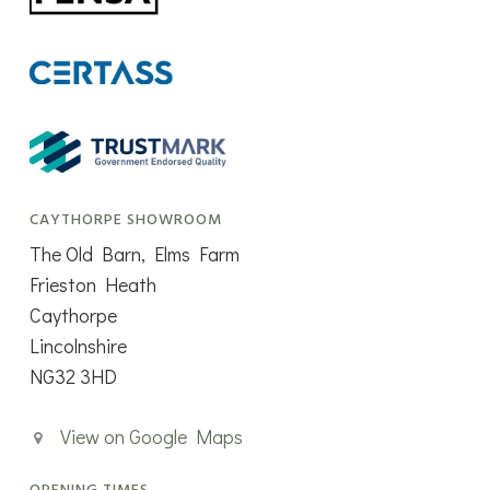
CAYTHORPE SHOWROOM
The Old Barn, Elms Farm
Frieston Heath
Caythorpe
Lincolnshire
NG32 3HD
View on Google Maps