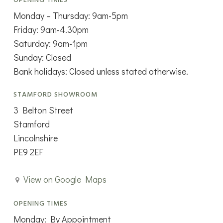
OPENING TIMES
Monday – Thursday: 9am-5pm
Friday: 9am-4.30pm
Saturday: 9am-1pm
Sunday: Closed
Bank holidays: Closed unless stated otherwise.
STAMFORD SHOWROOM
3 Belton Street
Stamford
Lincolnshire
PE9 2EF
View on Google Maps
OPENING TIMES
Monday: By Appointment