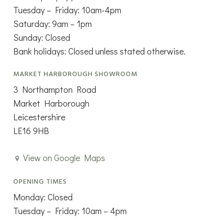
Tuesday – Friday: 10am-4pm
Saturday: 9am – 1pm
Sunday: Closed
Bank holidays: Closed unless stated otherwise.
MARKET HARBOROUGH SHOWROOM
3 Northampton Road
Market Harborough
Leicestershire
LE16 9HB
View on Google Maps
OPENING TIMES
Monday: Closed
Tuesday – Friday: 10am – 4pm