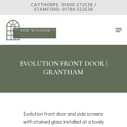
Skip
CAYTHORPE: 01400 272538 /
STAMFORD: 01780 322538
to
main
Men
content
EVOLUTION FRONT DOOR |
GRANTHAM
Evolution front door and side screens
with stained glass installed at a lovely