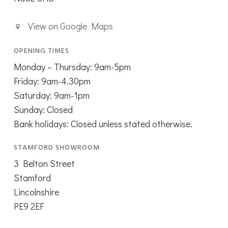
View on Google Maps
OPENING TIMES
Monday – Thursday: 9am-5pm
Friday: 9am-4.30pm
Saturday: 9am-1pm
Sunday: Closed
Bank holidays: Closed unless stated otherwise.
STAMFORD SHOWROOM
3 Belton Street
Stamford
Lincolnshire
PE9 2EF