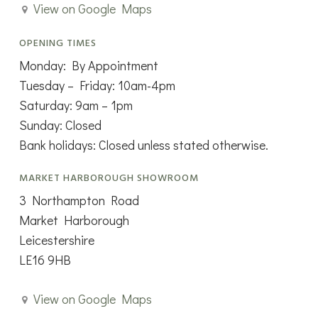
View on Google Maps
OPENING TIMES
Monday: By Appointment
Tuesday – Friday: 10am-4pm
Saturday: 9am – 1pm
Sunday: Closed
Bank holidays: Closed unless stated otherwise.
MARKET HARBOROUGH SHOWROOM
3 Northampton Road
Market Harborough
Leicestershire
LE16 9HB
View on Google Maps