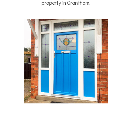
property in Grantham.