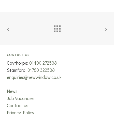
CONTACT US
Caythorpe:
01400 272538
Stamford:
01780 322538
enquiries@newwindow.co.uk
News
Job Vacancies
Contact us
Privacy Policy