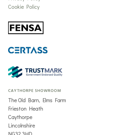
Cookie Policy
CAYTHORPE SHOWROOM
The Old Barn, Elms Farm
Frieston Heath
Caythorpe
Lincolnshire
NG32 3HD