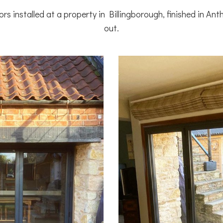
rs installed at a property in Billingborough, finished in Ant
out.