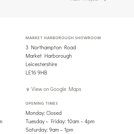
MARKET HARBOROUGH SHOWROOM
3 Northampton Road
Market Harborough
Leicestershire
LE16 9HB
View on Google Maps
OPENING TIMES
Monday: Closed
m
Tuesday – Friday: 10am – 4pm
Saturday: 9am – 1pm