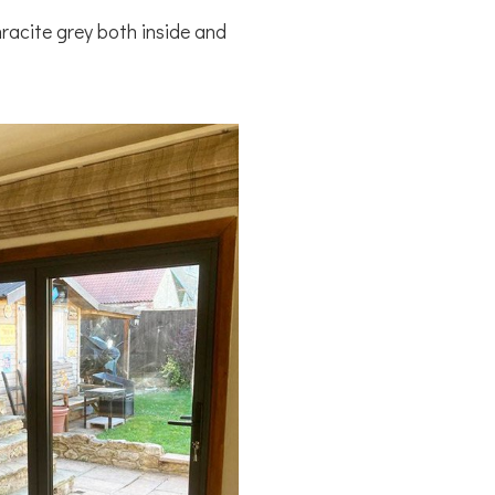
hracite grey both inside and