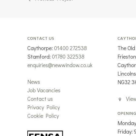
CONTACT US
CAYTHO
Caythorpe:
01400 272538
The Old
Stamford:
01780 322538
Friesto
enquiries@newwindow.co.uk
Caytho
Lincolns
News
NG32 3
Job Vacancies
Contact us
Vie
Privacy Policy
OPENING
Cookie Policy
Monday
Friday: