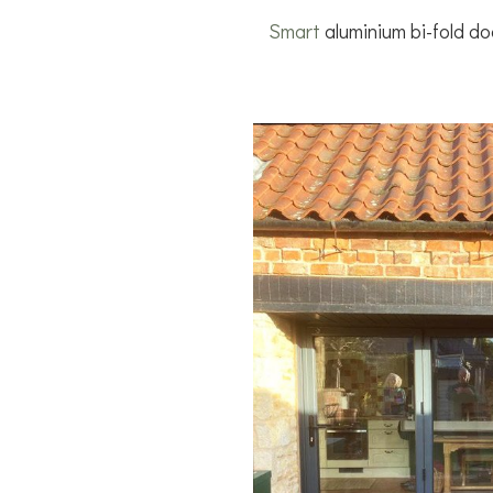
Smart
aluminium bi-fold doo