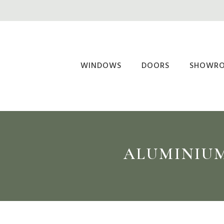
Skip
to
main
content
WINDOWS
DOORS
SHOWR
ALUMINIUM