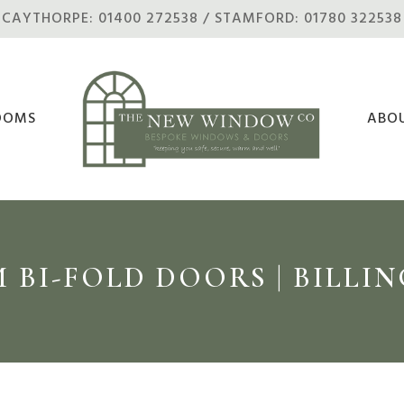
CAYTHORPE: 01400 272538 / STAMFORD: 01780 322538
OOMS
ABO
 BI-FOLD DOORS | BILL