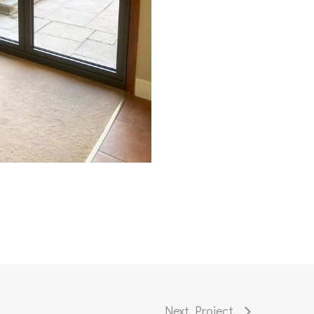
Next Project