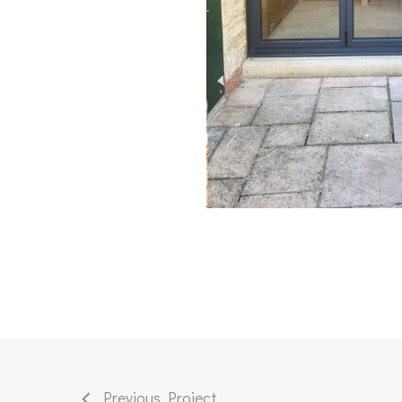
Previous Project