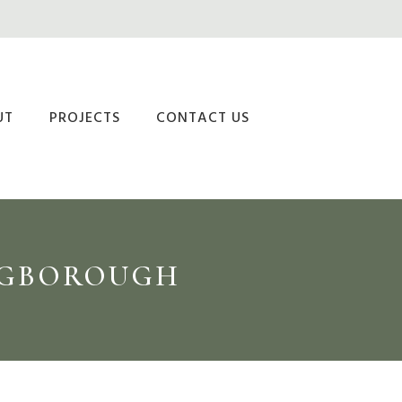
UT
PROJECTS
CONTACT US
INGBOROUGH