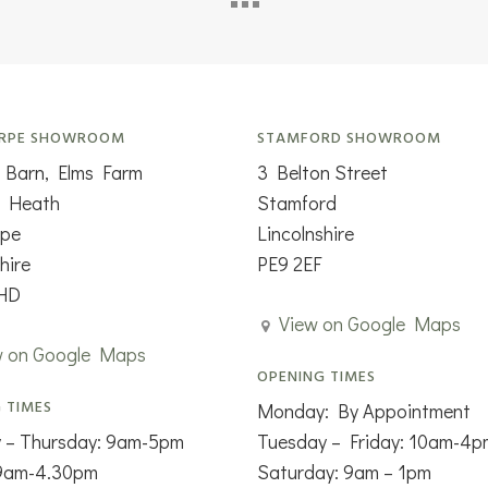
RPE SHOWROOM
STAMFORD SHOWROOM
 Barn, Elms Farm
3 Belton Street
n Heath
Stamford
rpe
Lincolnshire
hire
PE9 2EF
HD
View on Google Maps
w on Google Maps
OPENING TIMES
 TIMES
Monday: By Appointment
 – Thursday: 9am-5pm
Tuesday – Friday: 10am-4p
 9am-4.30pm
Saturday: 9am – 1pm